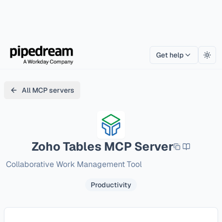
Get help
Togg
All MCP servers
Zoho Tables
MCP Server
Collaborative Work Management Tool
Productivity