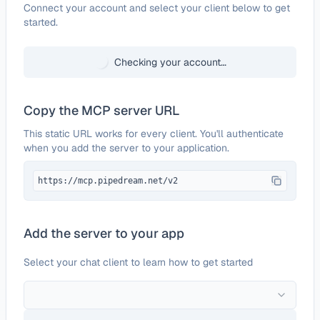
Configure
Zoho Tables
Connect your account and select your client below to get
started.
Checking your account…
Copy the MCP server URL
This static URL works for every client. You'll authenticate
when you add the server to your application.
https://mcp.pipedream.net/v2
Add the server to your app
Select your chat client to learn how to get started