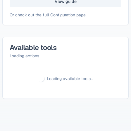
View guide
Or check out the full
Configuration page
.
Available tools
Loading actions...
Loading available tools...