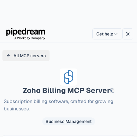
Get help
Togg
All MCP servers
Zoho Billing
MCP Server
Subscription billing software, crafted for growing 
businesses.
Business Management