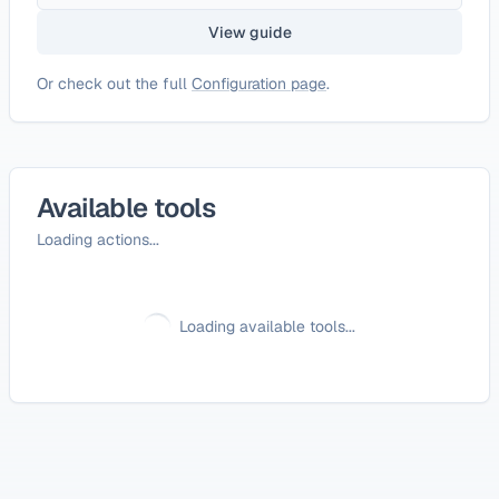
View guide
Or check out the full
Configuration page
.
Available tools
Loading actions...
Loading available tools...