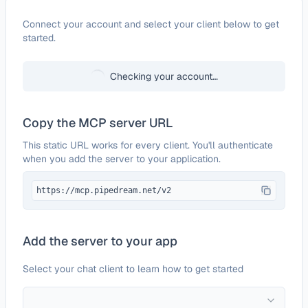
Configure
Zoho Billing
Connect your account and select your client below to get
started.
Checking your account…
Copy the MCP server URL
This static URL works for every client. You'll authenticate
when you add the server to your application.
https://mcp.pipedream.net/v2
Add the server to your app
Select your chat client to learn how to get started