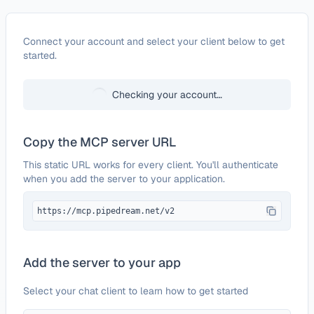
Configure
Zoho Invoice
Connect your account and select your client below to get
started.
Checking your account…
Copy the MCP server URL
This static URL works for every client. You'll authenticate
when you add the server to your application.
https://mcp.pipedream.net/v2
Add the server to your app
Select your chat client to learn how to get started