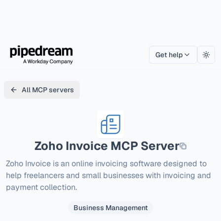
Get help
Togg
All MCP servers
Zoho Invoice
MCP Server
Zoho Invoice is an online invoicing software designed to 
help freelancers and small businesses with invoicing and 
payment collection.
Business Management