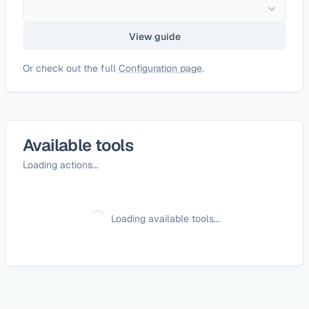
View guide
Or check out the full
Configuration page
.
Available tools
Loading actions...
Loading available tools...