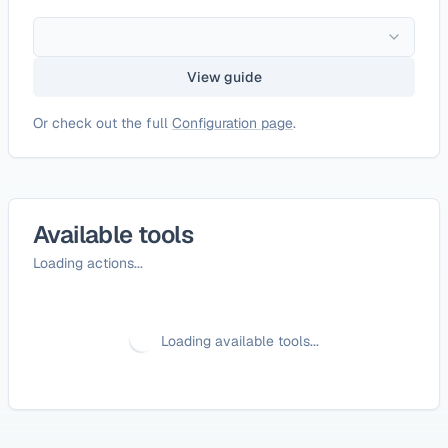
View guide
Or check out the full
Configuration page
.
Available tools
Loading actions...
Loading available tools...