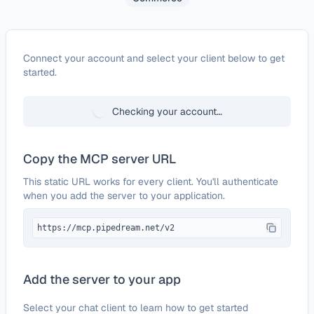
Configure
Zoho Commerce
Connect your account and select your client below to get
started.
Checking your account…
Copy the MCP server URL
This static URL works for every client. You'll authenticate
when you add the server to your application.
https://mcp.pipedream.net/v2
Add the server to your app
Select your chat client to learn how to get started