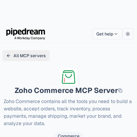
Get help
Togg
All MCP servers
Zoho Commerce
MCP Server
Zoho Commerce contains all the tools you need to build a 
website, accept orders, track inventory, process 
payments, manage shipping, market your brand, and 
analyze your data.
Commerce