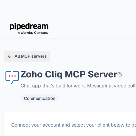
All MCP servers
Zoho Cliq
MCP Server
Chat app that's built for work. Messaging, video co
Communication
Configure
Zoho Cliq
Connect your account and select your client below to ge