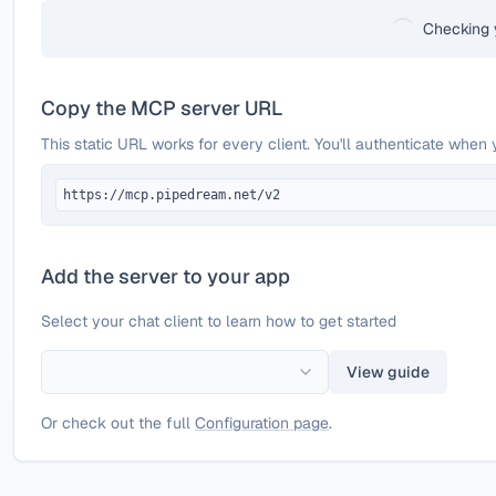
Checking 
Copy the MCP server URL
This static URL works for every client. You'll authenticate when 
https://mcp.pipedream.net/v2
Add the server to your app
Select your chat client to learn how to get started
View guide
Or check out the full
Configuration page
.