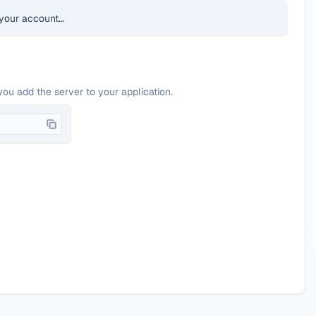
your account…
you add the server to your application.