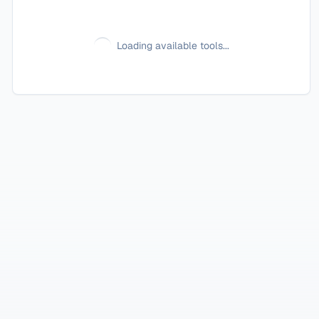
Loading available tools...