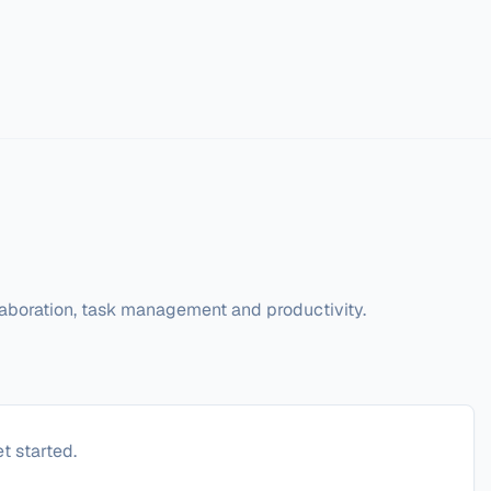
llaboration, task management and productivity.
t started.