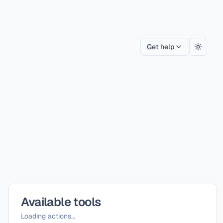
Get help
Toggle
Available tools
Loading actions...