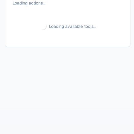
Loading actions...
Loading available tools...