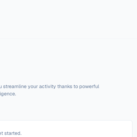
streamline your activity thanks to powerful 
igence. 
t started.