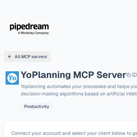
All MCP servers
YoPlanning
MCP Server
Yoplanning automates your processes and helps you 
decision-making algorithms based on artificial intell
Productivity
Configure
YoPlanning
Connect your account and select your client below to ge