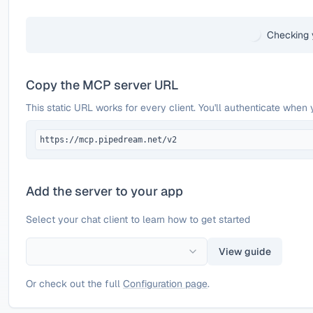
Checking 
Copy the MCP server URL
This static URL works for every client. You'll authenticate when 
https://mcp.pipedream.net/v2
Add the server to your app
Select your chat client to learn how to get started
View guide
Or check out the full
Configuration page
.