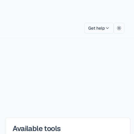
Get help
Toggle
Available tools