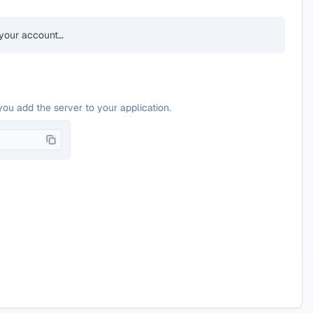
your account…
you add the server to your application.