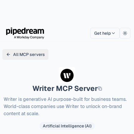
Get help
Togg
All MCP servers
Writer
MCP Server
Writer is generative AI purpose-built for business teams. 
World-class companies use Writer to unlock on-brand 
content at scale.
Artificial Intelligence (AI)