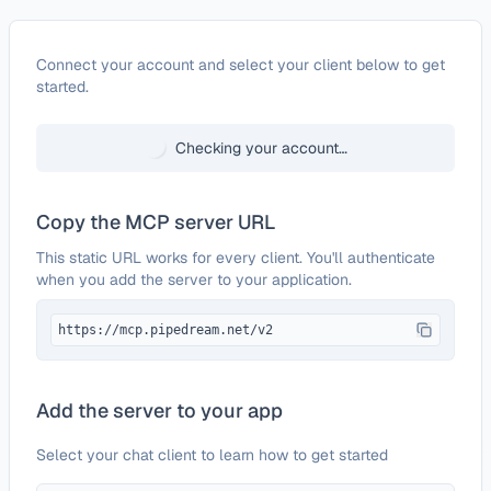
Configure
Writer
Connect your account and select your client below to get
started.
Checking your account…
Copy the MCP server URL
This static URL works for every client. You'll authenticate
when you add the server to your application.
https://mcp.pipedream.net/v2
Add the server to your app
Select your chat client to learn how to get started