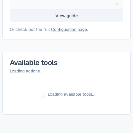
View guide
Or check out the full
Configuration page
.
Available tools
Loading actions...
Loading available tools...