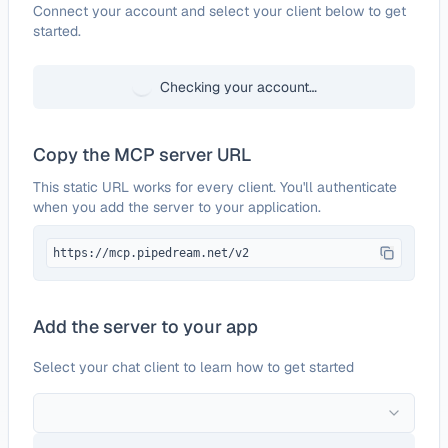
Configure
Worksnaps
Connect your account and select your client below to get
started.
Checking your account…
Copy the MCP server URL
This static URL works for every client. You'll authenticate
when you add the server to your application.
https://mcp.pipedream.net/v2
Add the server to your app
Select your chat client to learn how to get started