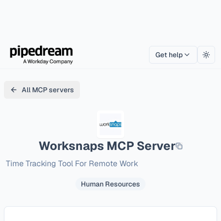
Get help
Togg
All MCP servers
Worksnaps
MCP Server
Time Tracking Tool For Remote Work
Human Resources