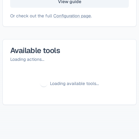
View guide
Or check out the full
Configuration page
.
Available tools
Loading actions...
Loading available tools...