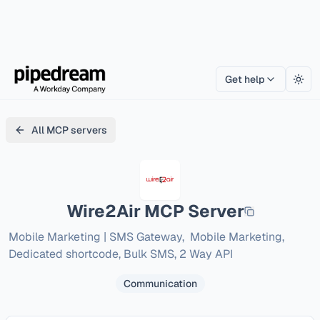
Get help
Togg
All MCP servers
Wire2Air
MCP Server
Mobile Marketing | SMS Gateway,  Mobile Marketing, 
Dedicated shortcode, Bulk SMS, 2 Way API
Communication