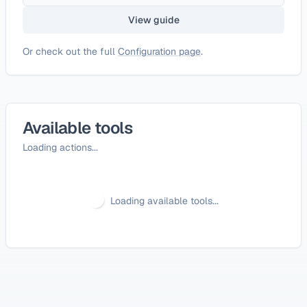
View guide
Or check out the full
Configuration page
.
Available tools
Loading actions...
Loading available tools...