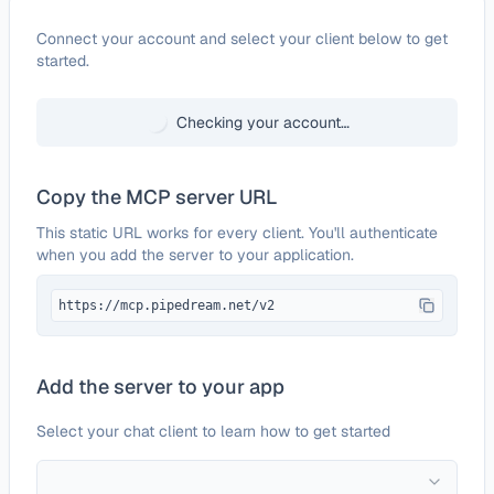
Configure
Wire2Air
Connect your account and select your client below to get
started.
Checking your account…
Copy the MCP server URL
This static URL works for every client. You'll authenticate
when you add the server to your application.
https://mcp.pipedream.net/v2
Add the server to your app
Select your chat client to learn how to get started