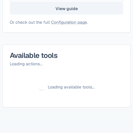
View guide
Or check out the full
Configuration page
.
Available tools
Loading actions...
Loading available tools...