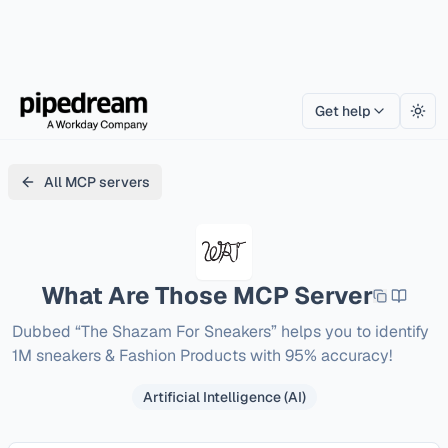
Get help
Togg
All MCP servers
What Are Those
MCP Server
Dubbed “The Shazam For Sneakers” helps you to identify 
1M sneakers & Fashion Products with 95% accuracy!
Artificial Intelligence (AI)