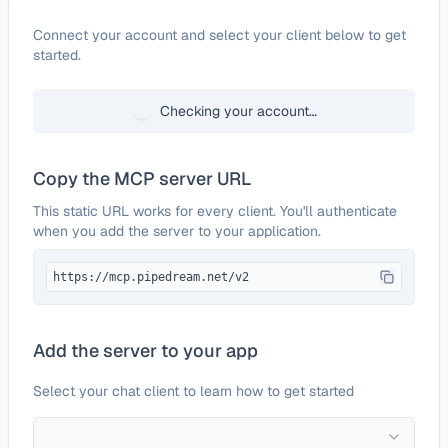
Configure
What Are Those
Connect your account and select your client below to get
started.
Checking your account…
Copy the MCP server URL
This static URL works for every client. You'll authenticate
when you add the server to your application.
https://mcp.pipedream.net/v2
Add the server to your app
Select your chat client to learn how to get started