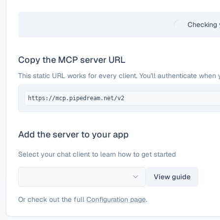
Checking 
Copy the MCP server URL
This static URL works for every client. You'll authenticate when 
https://mcp.pipedream.net/v2
Add the server to your app
Select your chat client to learn how to get started
View guide
Or check out the full
Configuration page
.