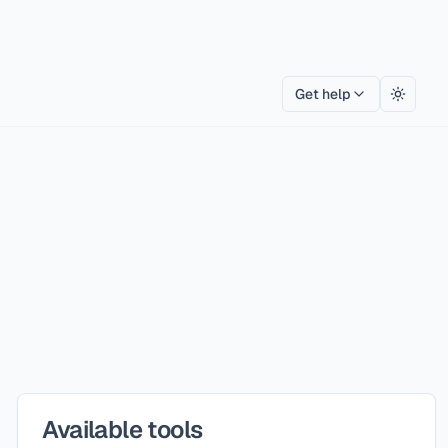
Get help
Toggle
Available tools