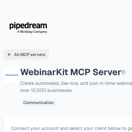
All MCP servers
WebinarKit
MCP Server
Create automated, like-live, and just-in-time webina
over 12,000 businesses.
Communication
Configure
WebinarKit
Connect your account and select your client below to ge