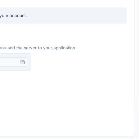
your account…
you add the server to your application.