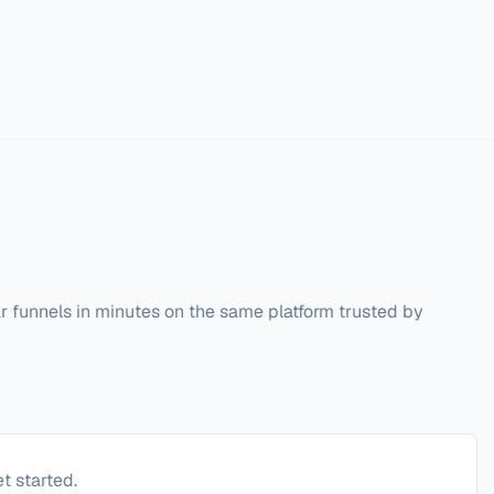
r funnels in minutes on the same platform trusted by 
t started.