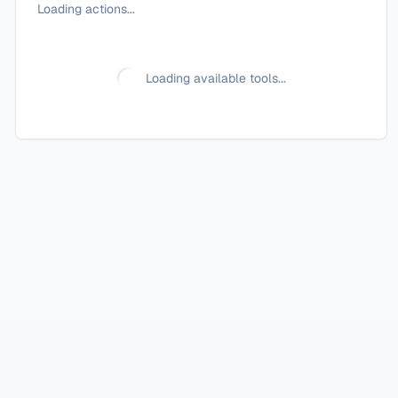
Loading actions...
Loading available tools...