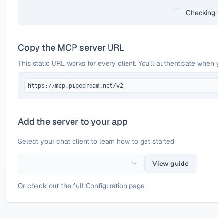
Checking 
Copy the MCP server URL
This static URL works for every client. You'll authenticate when 
https://mcp.pipedream.net/v2
Add the server to your app
Select your chat client to learn how to get started
View guide
Or check out the full
Configuration page
.