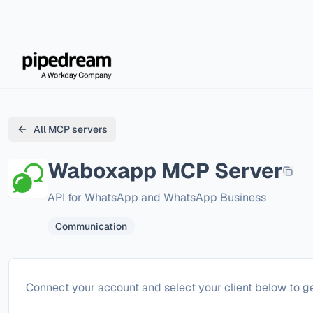
All MCP servers
Waboxapp
MCP Server
API for WhatsApp and WhatsApp Business
Communication
Configure
Waboxapp
Connect your account and select your client below to ge