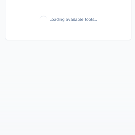
Loading available tools...