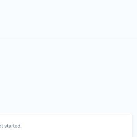
t started.