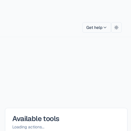
Get help
Toggle
Available tools
Loading actions...