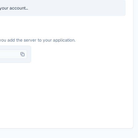
your account…
you add the server to your application.