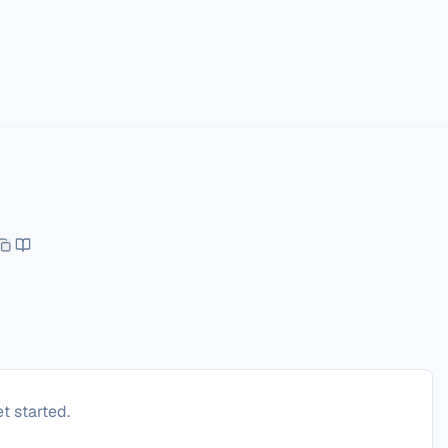
t started.