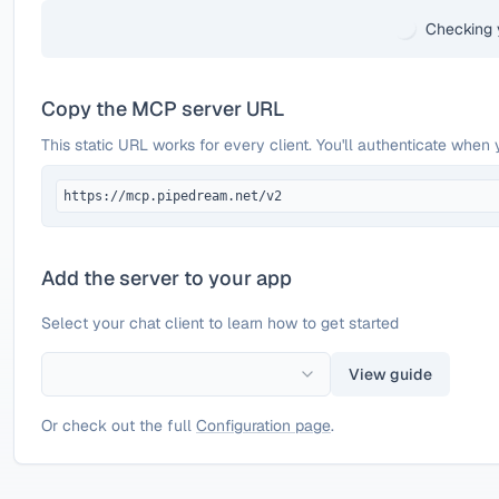
Checking 
Copy the MCP server URL
This static URL works for every client. You'll authenticate when 
https://mcp.pipedream.net/v2
Add the server to your app
Select your chat client to learn how to get started
View guide
Or check out the full
Configuration page
.