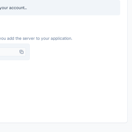
your account…
you add the server to your application.