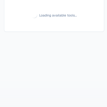
Loading available tools...