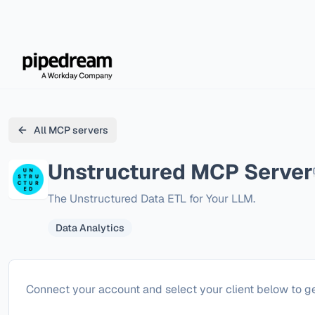
All MCP servers
Unstructured
MCP Server
The Unstructured Data ETL for Your LLM.
Data Analytics
Configure
Unstructured
Connect your account and select your client below to ge