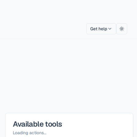
Get help
Toggle
Available tools
Loading actions...