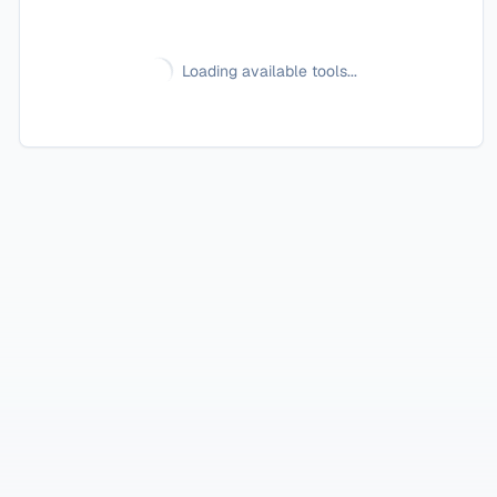
Loading available tools...