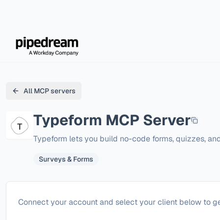
All MCP servers
Typeform
MCP Server
Typeform lets you build no-code forms, quizzes, an
Surveys & Forms
Configure
Typeform
Connect your account and select your client below to ge