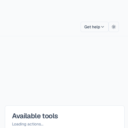
Get help
Toggle
Available tools
Loading actions...