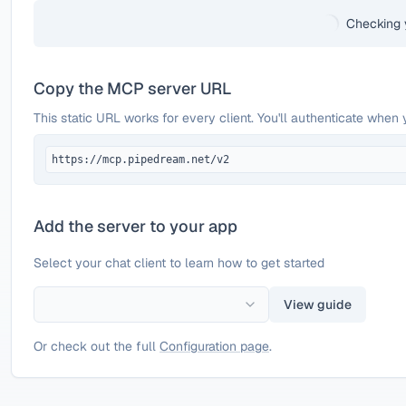
Checking 
Copy the MCP server URL
This static URL works for every client. You'll authenticate when 
https://mcp.pipedream.net/v2
Add the server to your app
Select your chat client to learn how to get started
View guide
Or check out the full
Configuration page
.