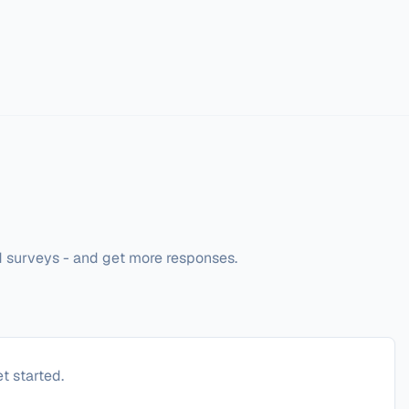
d surveys - and get more responses. 
t started.