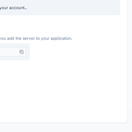
your account…
you add the server to your application.