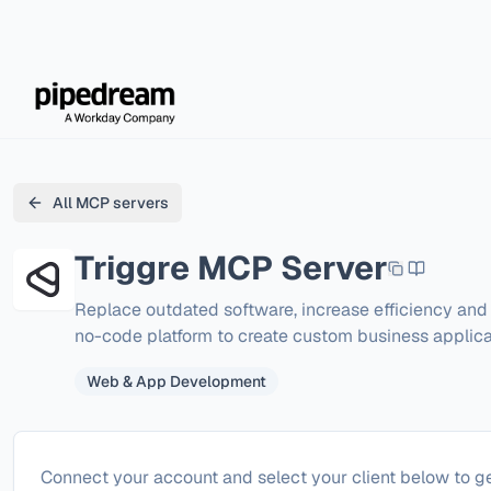
All MCP servers
Triggre
MCP Server
Replace outdated software, increase efficiency and 
no-code platform to create custom business applica
Web & App Development
Configure
Triggre
Connect your account and select your client below to ge