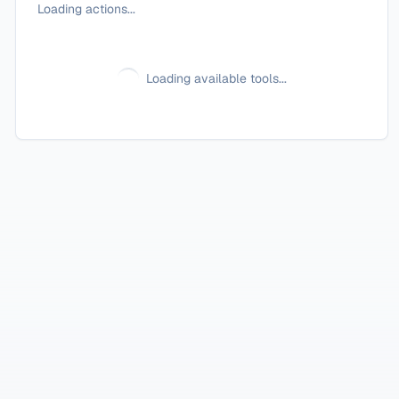
Loading actions...
Loading available tools...