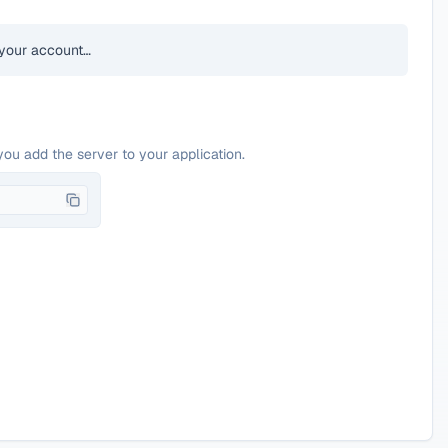
your account…
you add the server to your application.