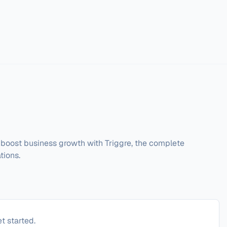
boost business growth with Triggre, the complete 
tions.
t started.