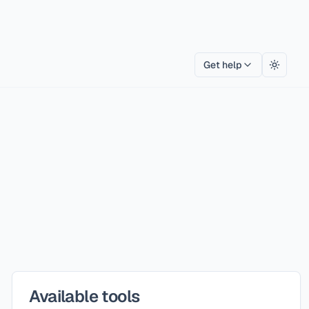
Get help
Toggle
Available tools