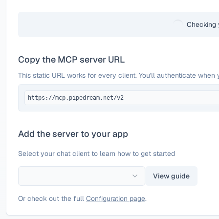
Checking 
Copy the MCP server URL
This static URL works for every client. You'll authenticate when 
https://mcp.pipedream.net/v2
Add the server to your app
Select your chat client to learn how to get started
View guide
Or check out the full
Configuration page
.