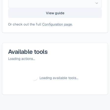
View guide
Or check out the full
Configuration page
.
Available tools
Loading actions...
Loading available tools...