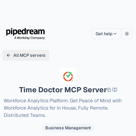
Get help
Togg
All MCP servers
Time Doctor
MCP Server
Workforce Analytics Platform. Get Peace of Mind with 
Workforce Analytics for In House, Fully Remote. 
Distributed Teams.
Business Management