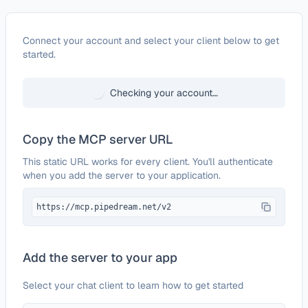
Configure
Time Doctor
Connect your account and select your client below to get
started.
Checking your account…
Copy the MCP server URL
This static URL works for every client. You'll authenticate
when you add the server to your application.
https://mcp.pipedream.net/v2
Add the server to your app
Select your chat client to learn how to get started