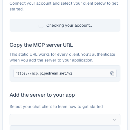
Configure
Tilda
Connect your account and select your client below to get
started.
Checking your account…
Copy the MCP server URL
This static URL works for every client. You'll authenticate
when you add the server to your application.
https://mcp.pipedream.net/v2
Add the server to your app
Select your chat client to learn how to get started