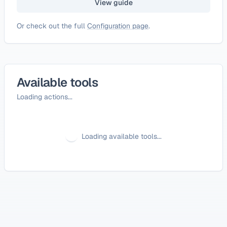
View guide
Or check out the full
Configuration page
.
Available tools
Loading actions...
Loading available tools...