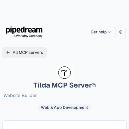
Get help
Togg
All MCP servers
Tilda
MCP Server
Website Builder
Web & App Development