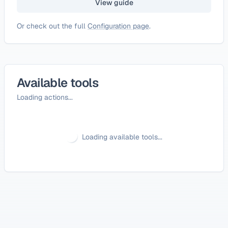
View guide
Or check out the full
Configuration page
.
Available tools
Loading actions...
Loading available tools...