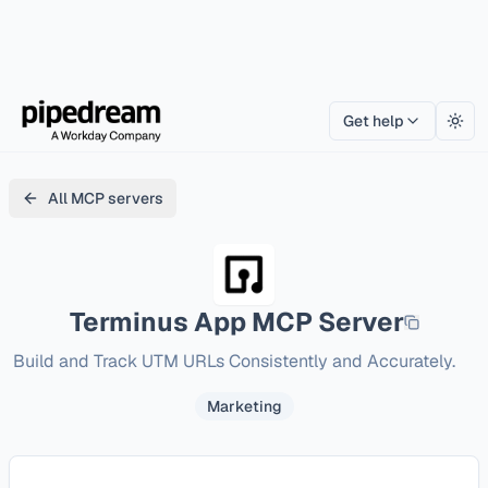
Get help
Togg
All MCP servers
Terminus App
MCP Server
Build and Track UTM URLs Consistently and Accurately.
Marketing