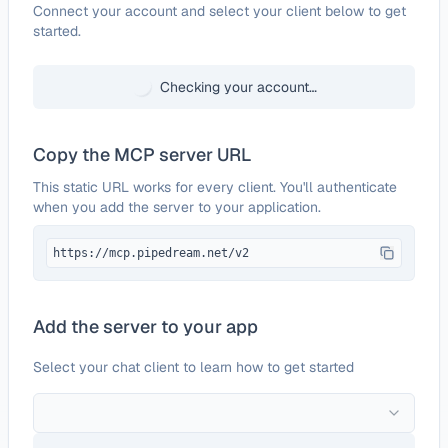
Configure
Terminus App
Connect your account and select your client below to get
started.
Checking your account…
Copy the MCP server URL
This static URL works for every client. You'll authenticate
when you add the server to your application.
https://mcp.pipedream.net/v2
Add the server to your app
Select your chat client to learn how to get started