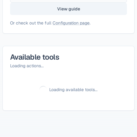
View guide
Or check out the full
Configuration page
.
Available tools
Loading actions...
Loading available tools...