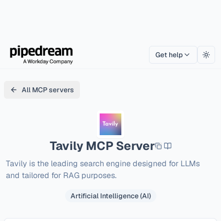
Get help
Togg
All MCP servers
Tavily
MCP Server
Tavily is the leading search engine designed for LLMs 
and tailored for RAG purposes.
Artificial Intelligence (AI)