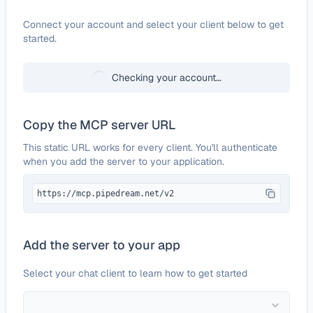
Configure
Tavily
Connect your account and select your client below to get
started.
Checking your account…
Copy the MCP server URL
This static URL works for every client. You'll authenticate
when you add the server to your application.
https://mcp.pipedream.net/v2
Add the server to your app
Select your chat client to learn how to get started