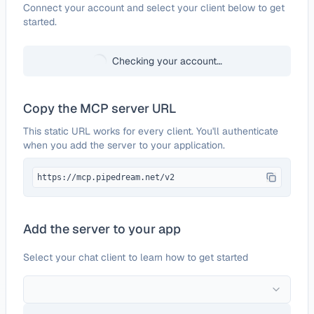
Configure
Systeme.io
Connect your account and select your client below to get
started.
Checking your account…
Copy the MCP server URL
This static URL works for every client. You'll authenticate
when you add the server to your application.
https://mcp.pipedream.net/v2
Add the server to your app
Select your chat client to learn how to get started