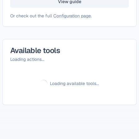
View guide
Or check out the full
Configuration page
.
Available tools
Loading actions...
Loading available tools...