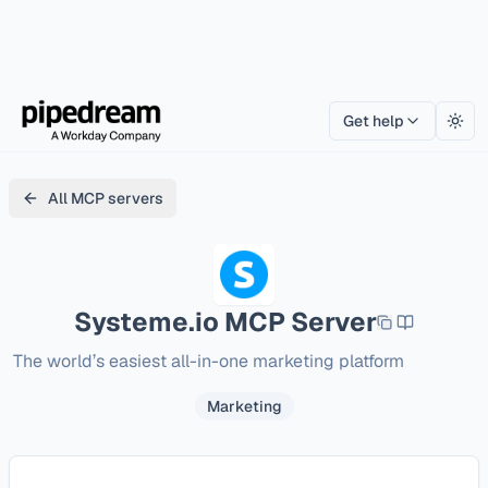
Get help
Togg
All MCP servers
Systeme.io
MCP Server
The world’s easiest all-in-one marketing platform
Marketing