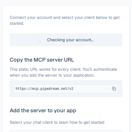
Configure
Survicate
Connect your account and select your client below to get
started.
Checking your account…
Copy the MCP server URL
This static URL works for every client. You'll authenticate
when you add the server to your application.
https://mcp.pipedream.net/v2
Add the server to your app
Select your chat client to learn how to get started