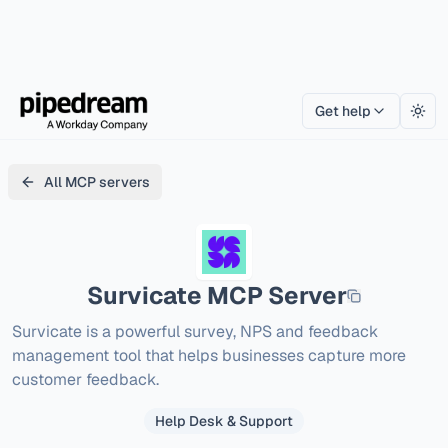
Get help
Togg
All MCP servers
Survicate
MCP Server
Survicate is a powerful survey, NPS and feedback 
management tool that helps businesses capture more 
customer feedback.
Help Desk & Support