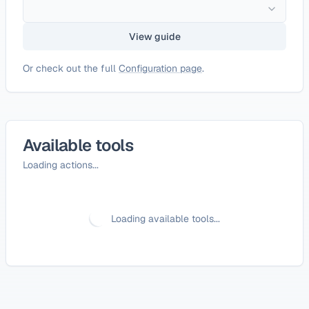
View guide
Or check out the full
Configuration page
.
Available tools
Loading actions...
Loading available tools...