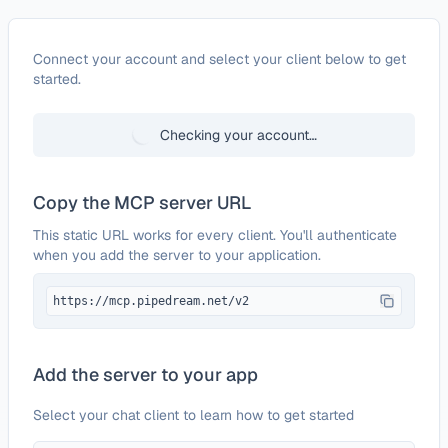
Configure
SugarCRM
Connect your account and select your client below to get
started.
Checking your account…
Copy the MCP server URL
This static URL works for every client. You'll authenticate
when you add the server to your application.
https://mcp.pipedream.net/v2
Add the server to your app
Select your chat client to learn how to get started