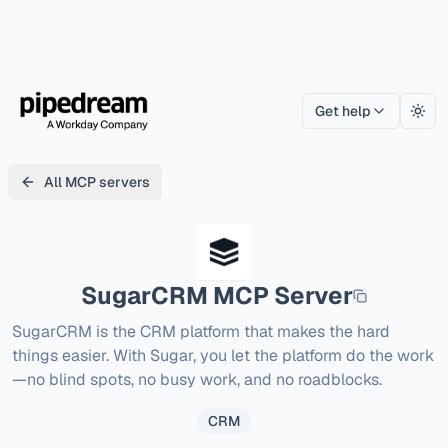
Get help
Togg
All MCP servers
SugarCRM
MCP Server
SugarCRM is the CRM platform that makes the hard 
things easier. With Sugar, you let the platform do the work
—no blind spots, no busy work, and no roadblocks.
CRM