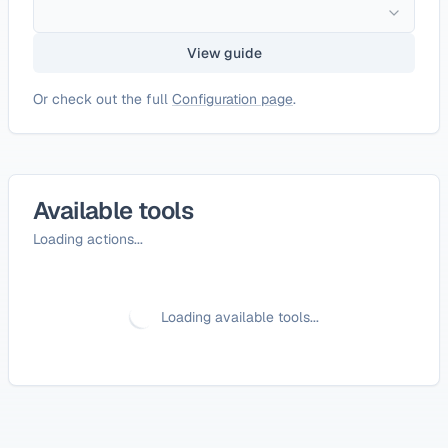
View guide
Or check out the full
Configuration page
.
Available tools
Loading actions...
Loading available tools...