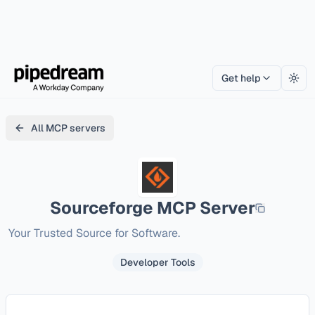
Get help
Togg
All MCP servers
Sourceforge
MCP Server
Your Trusted Source for Software. 
Developer Tools