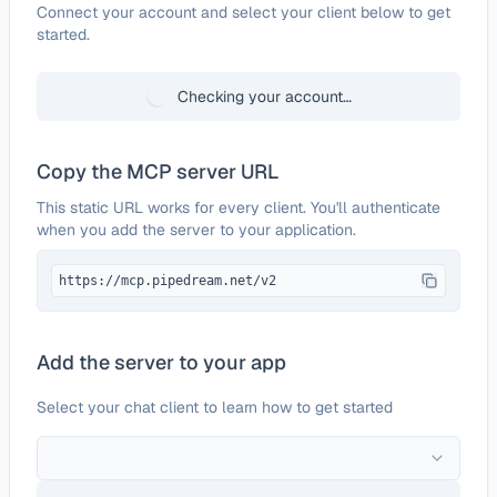
Configure
Sourceforge
Connect your account and select your client below to get
started.
Checking your account…
Copy the MCP server URL
This static URL works for every client. You'll authenticate
when you add the server to your application.
https://mcp.pipedream.net/v2
Add the server to your app
Select your chat client to learn how to get started