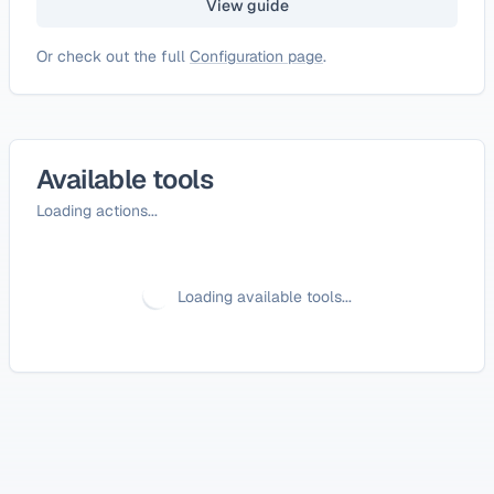
View guide
Or check out the full
Configuration page
.
Available tools
Loading actions...
Loading available tools...