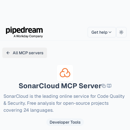
Get help
Togg
All MCP servers
SonarCloud
MCP Server
SonarCloud is the leading online service for Code Quality 
& Security. Free analysis for open-source projects 
covering 24 languages.
Developer Tools