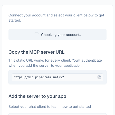
Configure
SonarCloud
Connect your account and select your client below to get
started.
Checking your account…
Copy the MCP server URL
This static URL works for every client. You'll authenticate
when you add the server to your application.
https://mcp.pipedream.net/v2
Add the server to your app
Select your chat client to learn how to get started