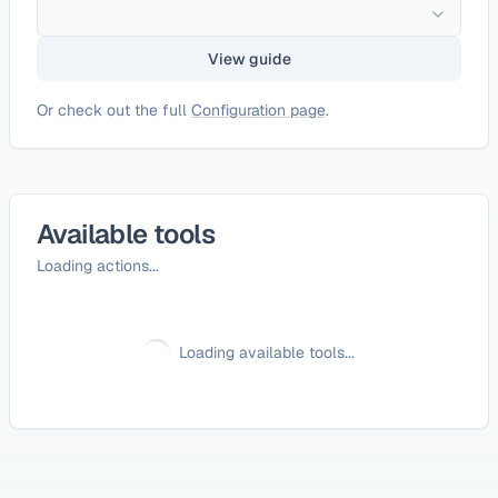
View guide
Or check out the full
Configuration page
.
Available tools
Loading actions...
Loading available tools...