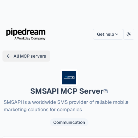
Get help
Togg
All MCP servers
SMSAPI
MCP Server
SMSAPI is a worldwide SMS provider of reliable mobile 
marketing solutions for companies
Communication