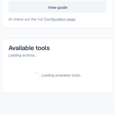
View guide
Or check out the full
Configuration page
.
Available tools
Loading actions...
Loading available tools...