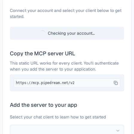
Configure
SMSAPI
Connect your account and select your client below to get
started.
Checking your account…
Copy the MCP server URL
This static URL works for every client. You'll authenticate
when you add the server to your application.
https://mcp.pipedream.net/v2
Add the server to your app
Select your chat client to learn how to get started