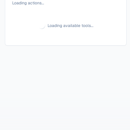
Loading actions...
Loading available tools...