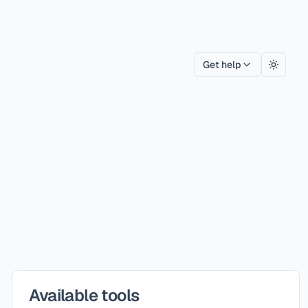
Get help
Toggle
Available tools