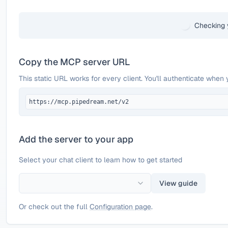
Checking 
Copy the MCP server URL
This static URL works for every client. You'll authenticate when 
https://mcp.pipedream.net/v2
Add the server to your app
Select your chat client to learn how to get started
View guide
Or check out the full
Configuration page
.