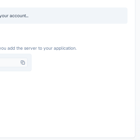
your account…
you add the server to your application.