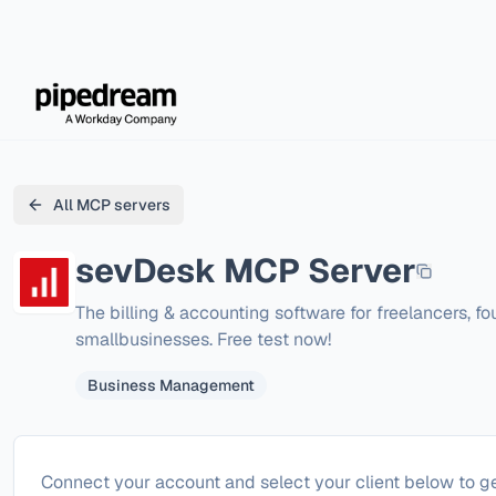
All MCP servers
sevDesk
MCP Server
The billing & accounting software for freelancers, fo
smallbusinesses. Free test now!
Business Management
Configure
sevDesk
Connect your account and select your client below to ge