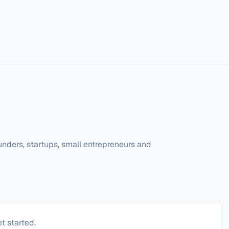
unders, startups, small entrepreneurs and 
t started.