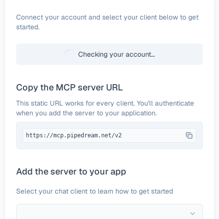
Configure
Scrape-It.Cloud
Connect your account and select your client below to get
started.
Checking your account…
Copy the MCP server URL
This static URL works for every client. You'll authenticate
when you add the server to your application.
https://mcp.pipedream.net/v2
Add the server to your app
Select your chat client to learn how to get started