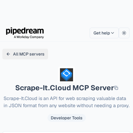
Get help
Togg
All MCP servers
Scrape-It.Cloud
MCP Server
Scrape-It.Cloud is an API for web scraping valuable data 
in JSON format from any website without needing a proxy.
Developer Tools