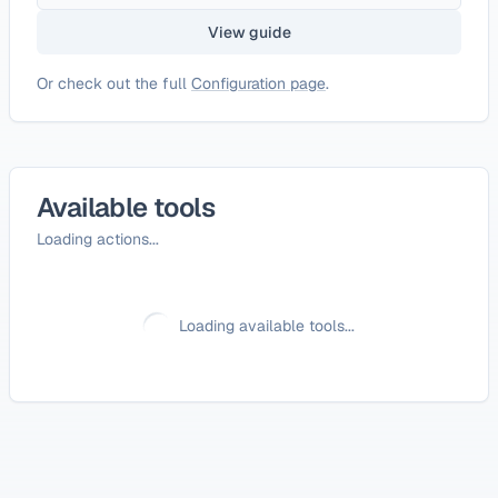
View guide
Or check out the full
Configuration page
.
Available tools
Loading actions...
Loading available tools...