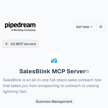
Get help
Togg
All MCP servers
SalesBlink
MCP Server
SalesBlink is an all-in-one full-stack sales outreach tool 
that takes you from prospecting to outreach to closing 
lightning fast.
Business Management