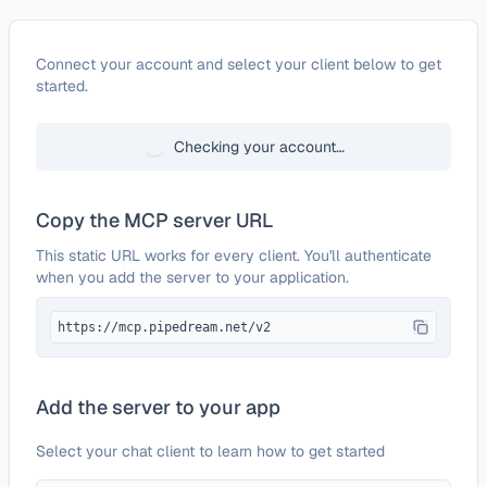
Configure
SalesBlink
Connect your account and select your client below to get
started.
Checking your account…
Copy the MCP server URL
This static URL works for every client. You'll authenticate
when you add the server to your application.
https://mcp.pipedream.net/v2
Add the server to your app
Select your chat client to learn how to get started