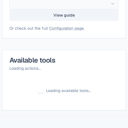
View guide
Or check out the full
Configuration page
.
Available tools
Loading actions...
Loading available tools...