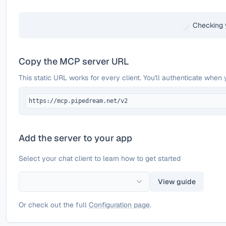
Checking 
Copy the MCP server URL
This static URL works for every client. You'll authenticate when 
https://mcp.pipedream.net/v2
Add the server to your app
Select your chat client to learn how to get started
View guide
Or check out the full
Configuration page
.