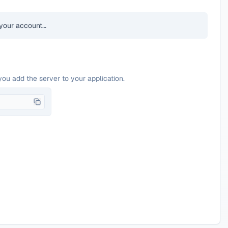
your account…
you add the server to your application.