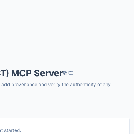
T)
MCP Server
o add provenance and verify the authenticity of any 
t started.