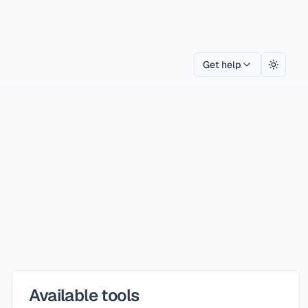
Get help
Toggle
Available tools