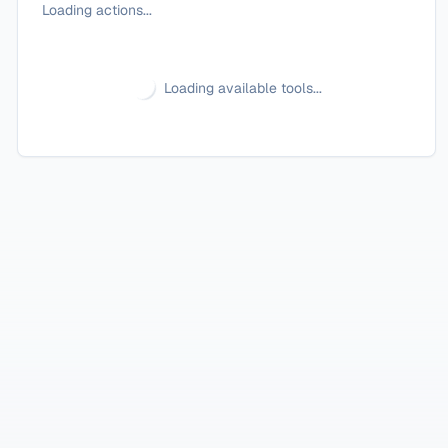
Loading actions...
Loading available tools...