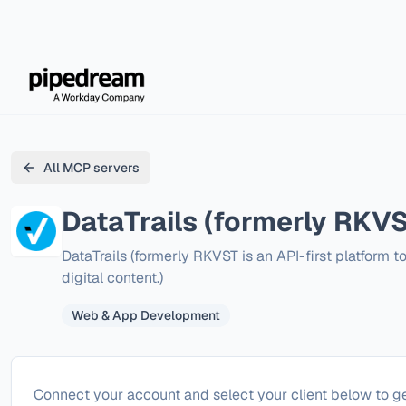
All MCP servers
DataTrails (formerly RKVS
DataTrails (formerly RKVST is an API-first platform t
digital content.)
Web & App Development
Configure
DataTrails (formerly RKVST)
Connect your account and select your client below to ge