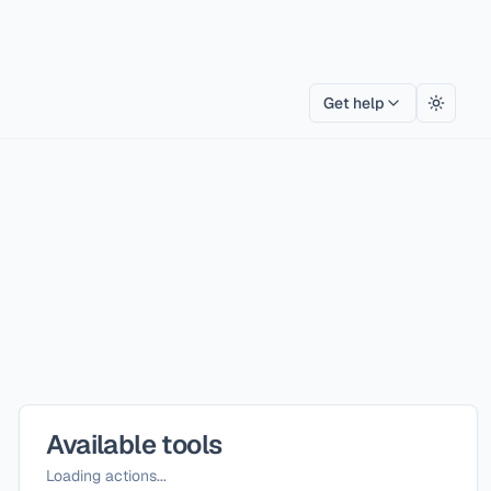
Get help
Toggle
Available tools
Loading actions...