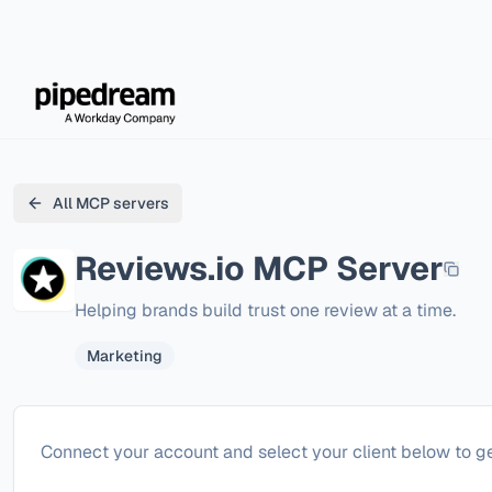
All MCP servers
Reviews.io
MCP Server
Helping brands build trust one review at a time.
Marketing
Configure
Reviews.io
Connect your account and select your client below to ge