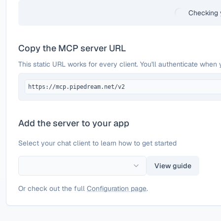
Checking 
Copy the MCP server URL
This static URL works for every client. You'll authenticate when 
https://mcp.pipedream.net/v2
Add the server to your app
Select your chat client to learn how to get started
View guide
Or check out the full
Configuration page
.