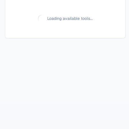
Loading available tools...