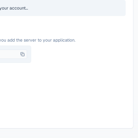
your account…
you add the server to your application.