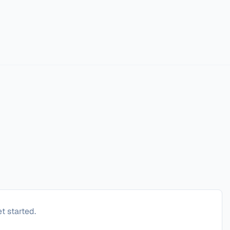
t started.