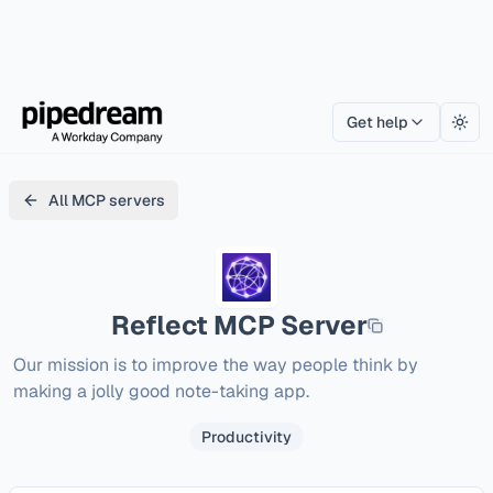
Get help
Togg
All MCP servers
Reflect
MCP Server
Our mission is to improve the way people think by 
making a jolly good note-taking app.
Productivity