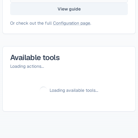
View guide
Or check out the full
Configuration page
.
Available tools
Loading actions...
Loading available tools...