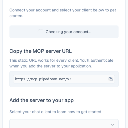
Configure
Reflect
Connect your account and select your client below to get
started.
Checking your account…
Copy the MCP server URL
This static URL works for every client. You'll authenticate
when you add the server to your application.
https://mcp.pipedream.net/v2
Add the server to your app
Select your chat client to learn how to get started