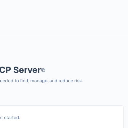
P Server
needed to find, manage, and reduce risk.
t started.