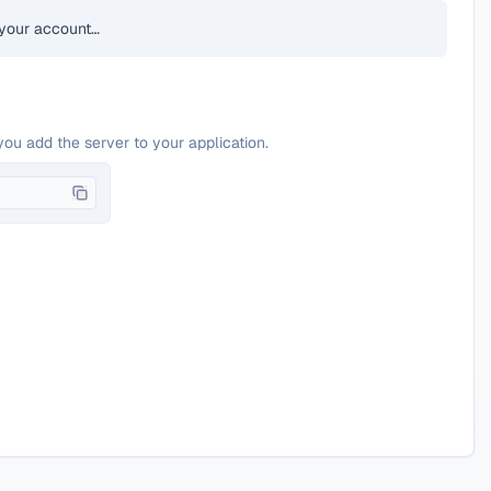
your account…
you add the server to your application.