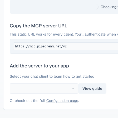
Checking 
Copy the MCP server URL
This static URL works for every client. You'll authenticate when 
https://mcp.pipedream.net/v2
Add the server to your app
Select your chat client to learn how to get started
View guide
Or check out the full
Configuration page
.