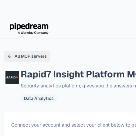
All MCP servers
Rapid7 Insight Platform
MC
Security analytics platform, gives you the answers 
Data Analytics
Configure
Rapid7 Insight Platform
Connect your account and select your client below to ge