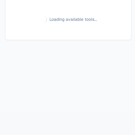
Loading available tools...