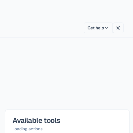
Get help
Toggle
Available tools
Loading actions...