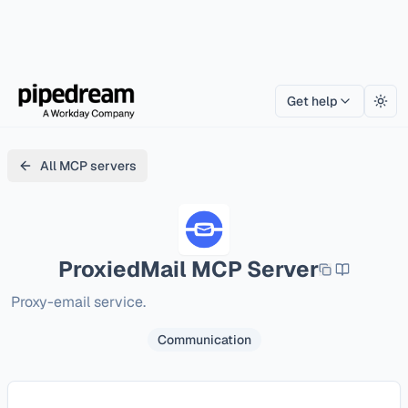
Get help
Togg
All MCP servers
ProxiedMail
MCP Server
Proxy-email service.
Communication