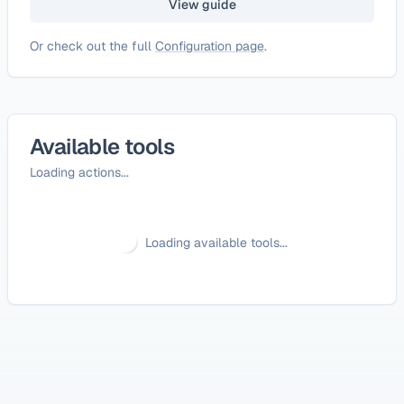
View guide
Or check out the full
Configuration page
.
Available tools
Loading actions...
Loading available tools...