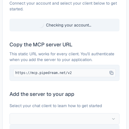
Configure
ProxiedMail
Connect your account and select your client below to get
started.
Checking your account…
Copy the MCP server URL
This static URL works for every client. You'll authenticate
when you add the server to your application.
https://mcp.pipedream.net/v2
Add the server to your app
Select your chat client to learn how to get started