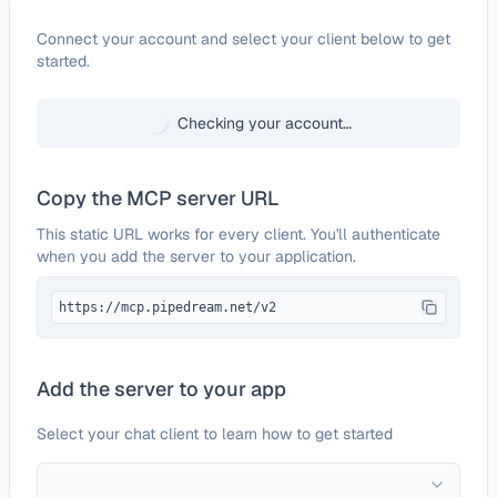
Configure
Poof
Connect your account and select your client below to get
started.
Checking your account…
Copy the MCP server URL
This static URL works for every client. You'll authenticate
when you add the server to your application.
https://mcp.pipedream.net/v2
Add the server to your app
Select your chat client to learn how to get started