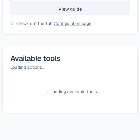
View guide
Or check out the full
Configuration page
.
Available tools
Loading actions...
Loading available tools...