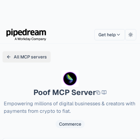
Get help
Togg
All MCP servers
Poof
MCP Server
Empowering millions of digital businesses & creators with 
payments from crypto to fiat. 
Commerce