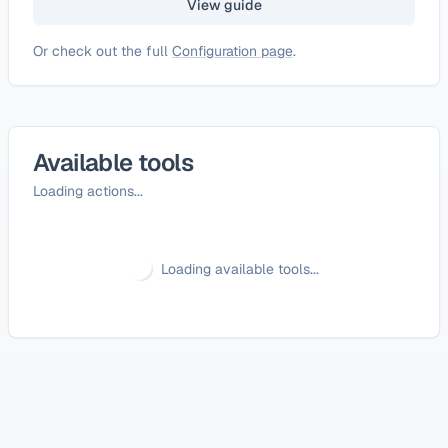
View guide
Or check out the full
Configuration page
.
Available tools
Loading actions...
Loading available tools...