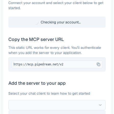
Configure
Pointerpro
Connect your account and select your client below to get
started.
Checking your account…
Copy the MCP server URL
This static URL works for every client. You'll authenticate
when you add the server to your application.
https://mcp.pipedream.net/v2
Add the server to your app
Select your chat client to learn how to get started