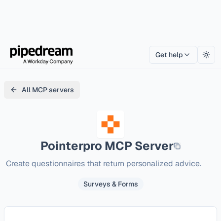
Get help
Togg
All MCP servers
Pointerpro
MCP Server
Create questionnaires that return personalized advice.
Surveys & Forms