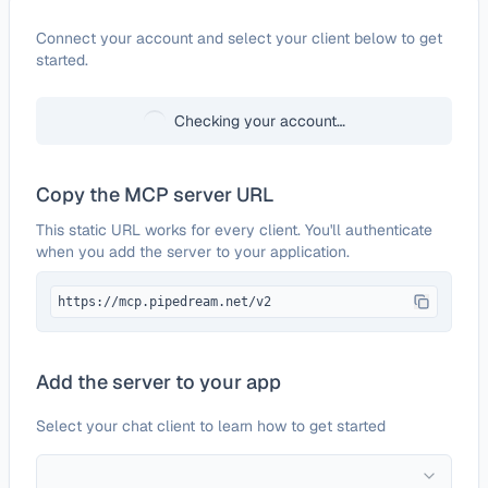
Configure
Plasmic
Connect your account and select your client below to get
started.
Checking your account…
Copy the MCP server URL
This static URL works for every client. You'll authenticate
when you add the server to your application.
https://mcp.pipedream.net/v2
Add the server to your app
Select your chat client to learn how to get started