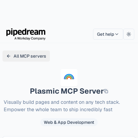
Get help
Togg
All MCP servers
Plasmic
MCP Server
Visually build pages and content on any tech stack. 
Empower the whole team to ship incredibly fast
Web & App Development