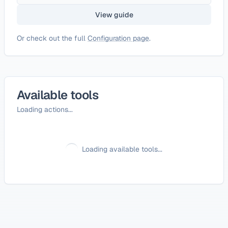
View guide
Or check out the full
Configuration page
.
Available tools
Loading actions...
Loading available tools...