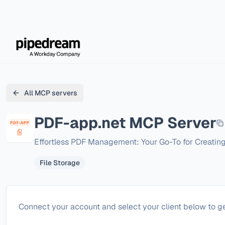
All MCP servers
PDF-app.net
MCP Server
Effortless PDF Management: Your Go-To for Creatin
File Storage
Configure
PDF-app.net
Connect your account and select your client below to ge