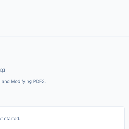
g and Modifying PDFS.
t started.