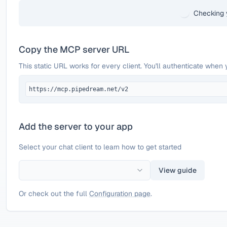
Checking 
Copy the MCP server URL
This static URL works for every client. You'll authenticate when 
https://mcp.pipedream.net/v2
Add the server to your app
Select your chat client to learn how to get started
View guide
Or check out the full
Configuration page
.