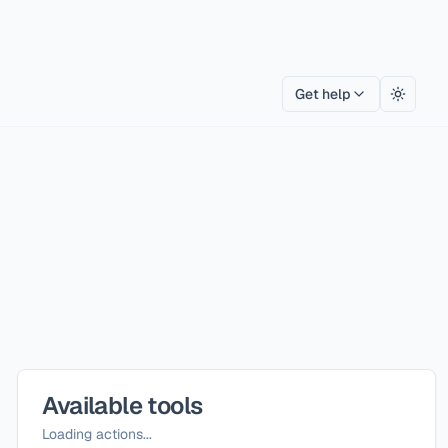
Get help
Toggle
Available tools
Loading actions...