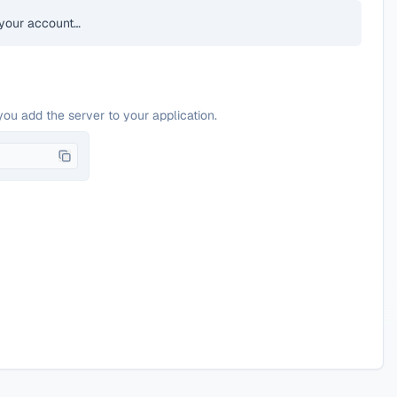
your account…
you add the server to your application.