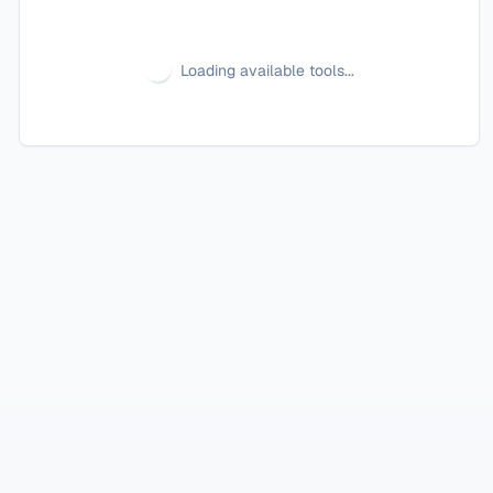
Loading available tools...