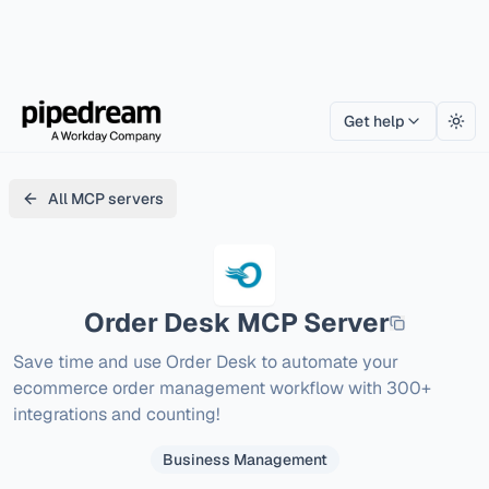
Get help
Togg
All MCP servers
Order Desk
MCP Server
Save time and use Order Desk to automate your 
ecommerce order management workflow with 300+ 
integrations and counting!
Business Management