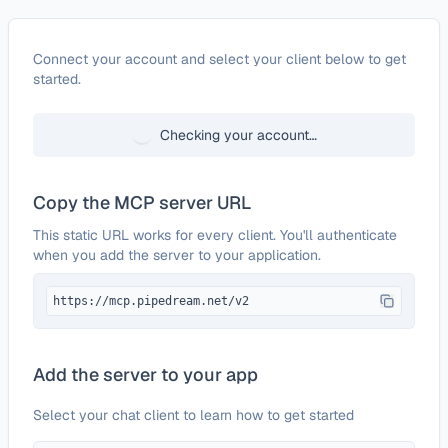
Configure
Order Desk
Connect your account and select your client below to get
started.
Checking your account…
Copy the MCP server URL
This static URL works for every client. You'll authenticate
when you add the server to your application.
https://mcp.pipedream.net/v2
Add the server to your app
Select your chat client to learn how to get started