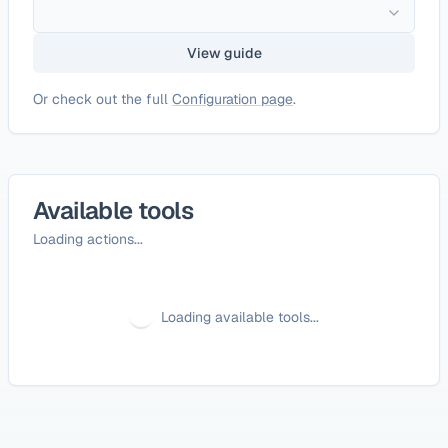
View guide
Or check out the full
Configuration page
.
Available tools
Loading actions...
Loading available tools...