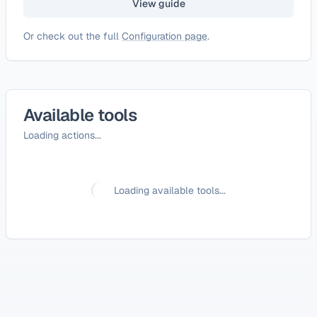
View guide
Or check out the full
Configuration page
.
Available tools
Loading actions...
Loading available tools...