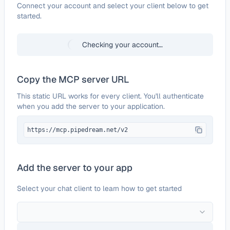
Configure
Orbit
Connect your account and select your client below to get
started.
Checking your account…
Copy the MCP server URL
This static URL works for every client. You'll authenticate
when you add the server to your application.
https://mcp.pipedream.net/v2
Add the server to your app
Select your chat client to learn how to get started