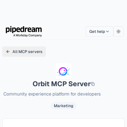
Get help
Togg
All MCP servers
Orbit
MCP Server
Community experience platform for developers
Marketing