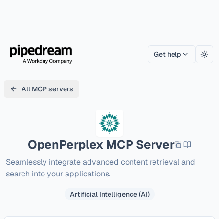
Get help
Togg
All MCP servers
OpenPerplex
MCP Server
Seamlessly integrate advanced content retrieval and 
search into your applications.
Artificial Intelligence (AI)