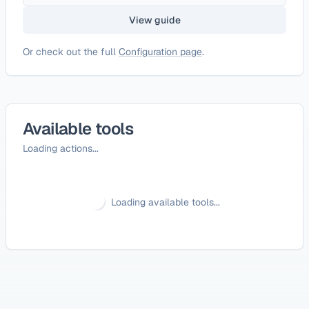
View guide
Or check out the full
Configuration page
.
Available tools
Loading actions...
Loading available tools...