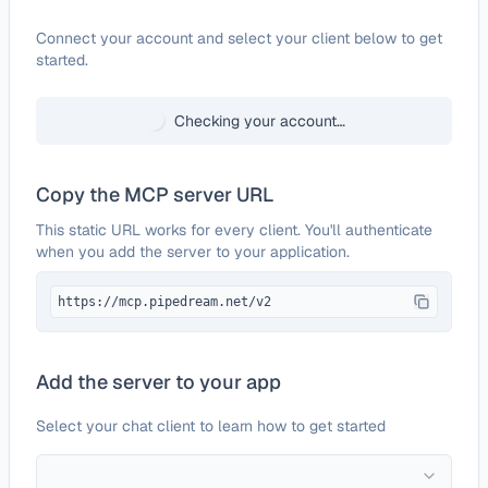
Configure
OpenPerplex
Connect your account and select your client below to get
started.
Checking your account…
Copy the MCP server URL
This static URL works for every client. You'll authenticate
when you add the server to your application.
https://mcp.pipedream.net/v2
Add the server to your app
Select your chat client to learn how to get started