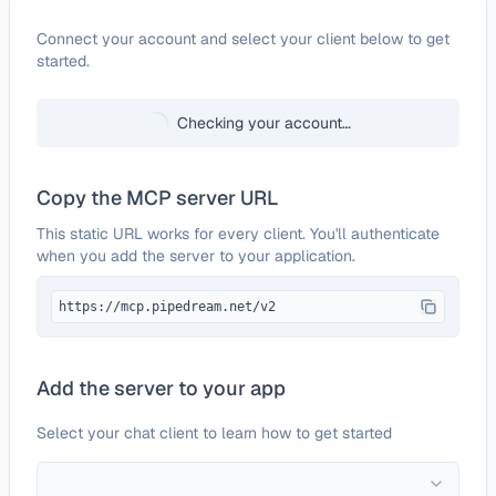
Configure
OneLogin
Connect your account and select your client below to get
started.
Checking your account…
Copy the MCP server URL
This static URL works for every client. You'll authenticate
when you add the server to your application.
https://mcp.pipedream.net/v2
Add the server to your app
Select your chat client to learn how to get started