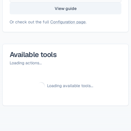
View guide
Or check out the full
Configuration page
.
Available tools
Loading actions...
Loading available tools...