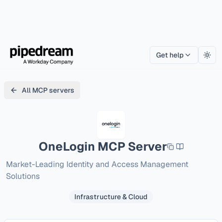
Get help
Togg
All MCP servers
OneLogin
MCP Server
Market-Leading Identity and Access Management 
Solutions
Infrastructure & Cloud