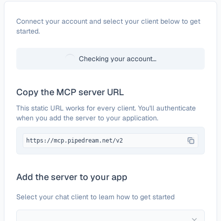
Configure
Nutrient Document Web Services 
Connect your account and select your client below to get
started.
Checking your account…
Copy the MCP server URL
This static URL works for every client. You'll authenticate
when you add the server to your application.
https://mcp.pipedream.net/v2
Add the server to your app
Select your chat client to learn how to get started