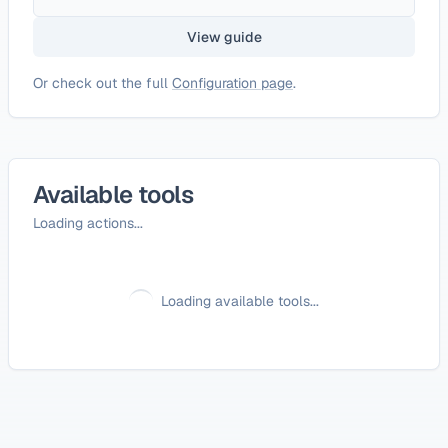
View guide
Or check out the full
Configuration page
.
Available tools
Loading actions...
Loading available tools...