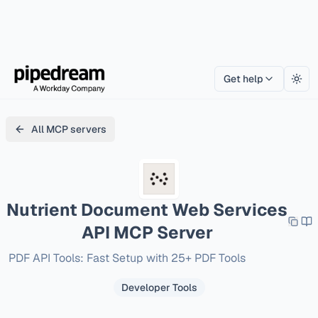
Get help
Togg
All MCP servers
Nutrient Document Web Services
API
MCP Server
PDF API Tools: Fast Setup with 25+ PDF Tools
Developer Tools