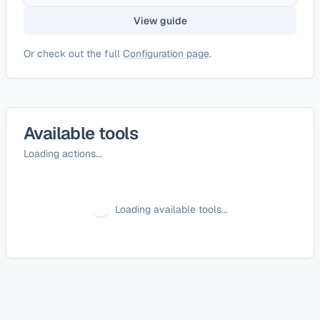
View guide
Or check out the full
Configuration page
.
Available tools
Loading actions...
Loading available tools...