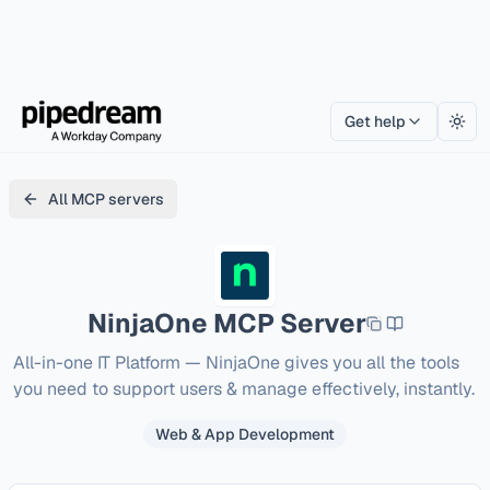
Get help
Togg
All MCP servers
NinjaOne
MCP Server
All-in-one IT Platform — NinjaOne gives you all the tools 
you need to support users & manage effectively, instantly.
Web & App Development