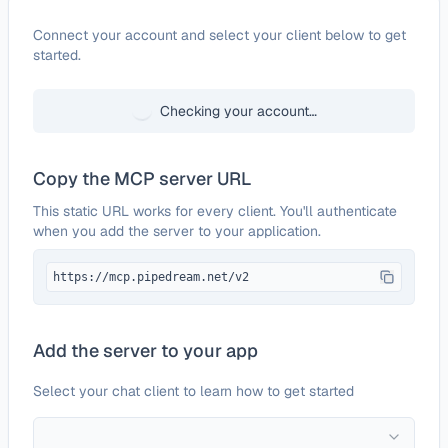
Configure
NinjaOne
Connect your account and select your client below to get
started.
Checking your account…
Copy the MCP server URL
This static URL works for every client. You'll authenticate
when you add the server to your application.
https://mcp.pipedream.net/v2
Add the server to your app
Select your chat client to learn how to get started