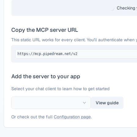
Checking 
Copy the MCP server URL
This static URL works for every client. You'll authenticate when 
https://mcp.pipedream.net/v2
Add the server to your app
Select your chat client to learn how to get started
View guide
Or check out the full
Configuration page
.