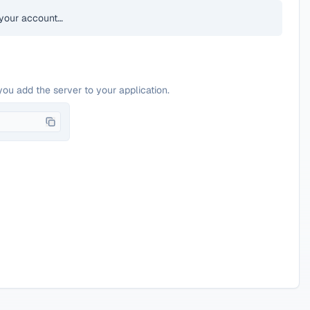
your account…
you add the server to your application.