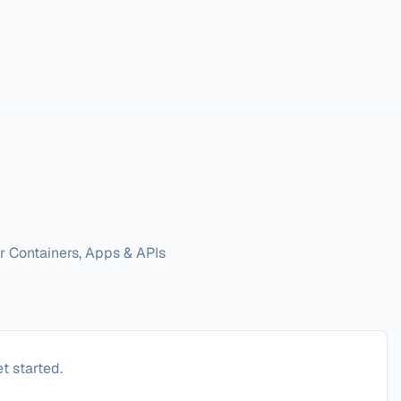
r Containers, Apps & APIs
t started.