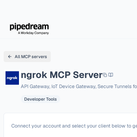
All MCP servers
ngrok
MCP Server
API Gateway, IoT Device Gateway, Secure Tunnels fo
Developer Tools
Configure
ngrok
Connect your account and select your client below to ge