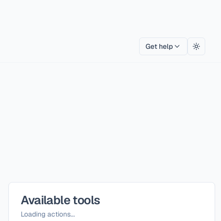
Get help
Toggle
Available tools
Loading actions...