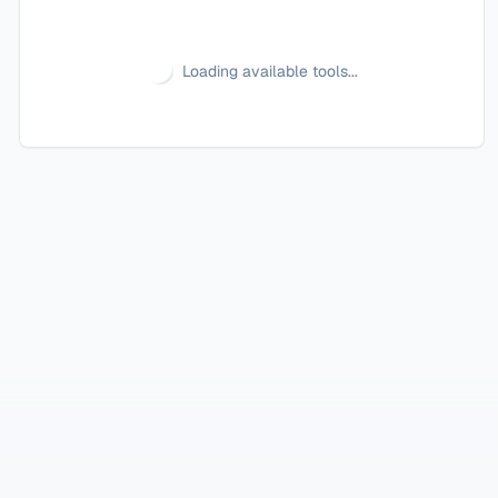
Loading available tools...