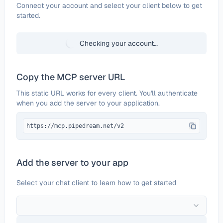
Configure
Neverbounce
Connect your account and select your client below to get
started.
Checking your account…
Copy the MCP server URL
This static URL works for every client. You'll authenticate
when you add the server to your application.
https://mcp.pipedream.net/v2
Add the server to your app
Select your chat client to learn how to get started