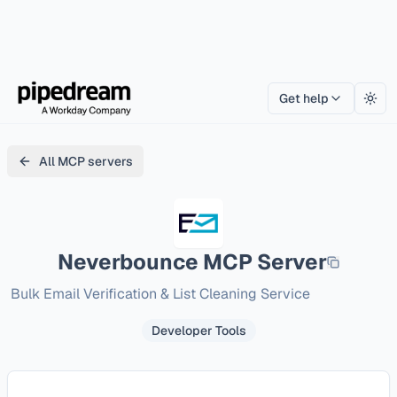
Get help
Togg
All MCP servers
Neverbounce
MCP Server
Bulk Email Verification & List Cleaning Service
Developer Tools