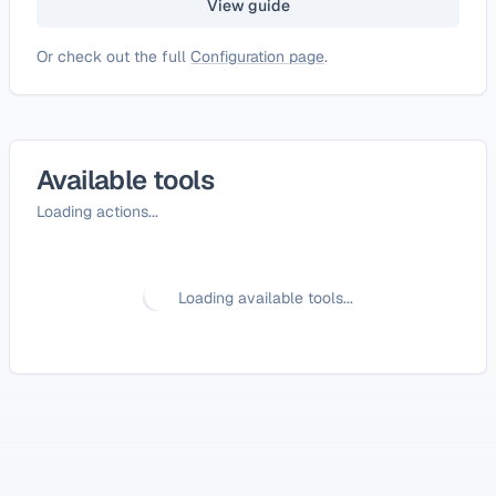
View guide
Or check out the full
Configuration page
.
Available tools
Loading actions...
Loading available tools...