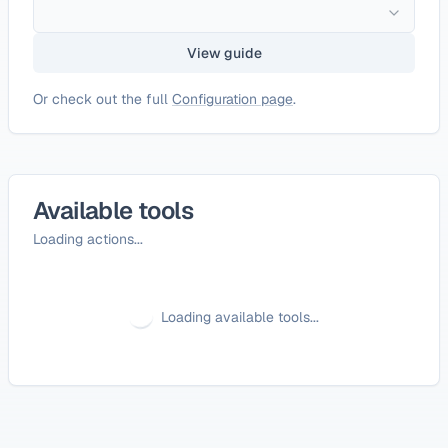
View guide
Or check out the full
Configuration page
.
Available tools
Loading actions...
Loading available tools...