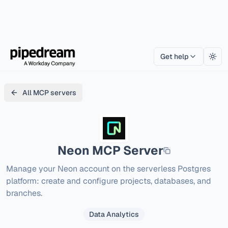
Get help
Togg
All MCP servers
Neon
MCP Server
Manage your Neon account on the serverless Postgres 
platform: create and configure projects, databases, and 
branches.
Data Analytics