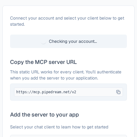
Configure
Neon
Connect your account and select your client below to get
started.
Checking your account…
Copy the MCP server URL
This static URL works for every client. You'll authenticate
when you add the server to your application.
https://mcp.pipedream.net/v2
Add the server to your app
Select your chat client to learn how to get started