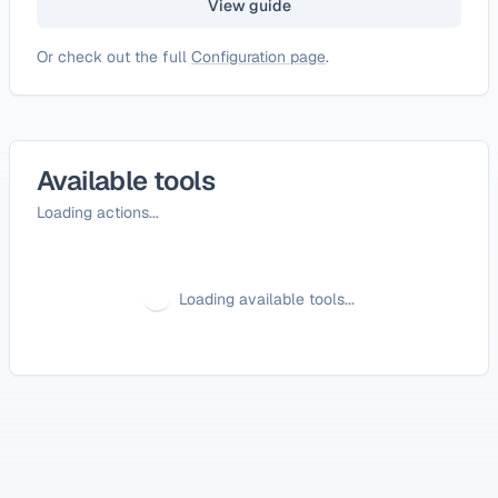
View guide
Or check out the full
Configuration page
.
Available tools
Loading actions...
Loading available tools...