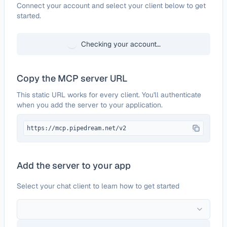
Configure
MojoTxt
Connect your account and select your client below to get
started.
Checking your account…
Copy the MCP server URL
This static URL works for every client. You'll authenticate
when you add the server to your application.
https://mcp.pipedream.net/v2
Add the server to your app
Select your chat client to learn how to get started