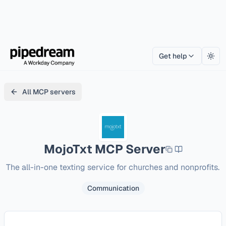
Get help
Togg
All MCP servers
MojoTxt
MCP Server
The all-in-one texting service for churches and nonprofits.
Communication