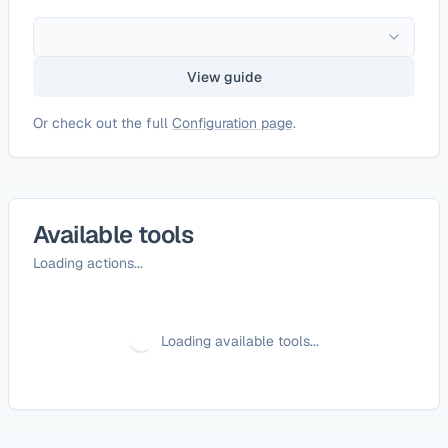
View guide
Or check out the full
Configuration page
.
Available tools
Loading actions...
Loading available tools...