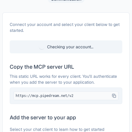
Configure
Mocean API
Connect your account and select your client below to get
started.
Checking your account…
Copy the MCP server URL
This static URL works for every client. You'll authenticate
when you add the server to your application.
https://mcp.pipedream.net/v2
Add the server to your app
Select your chat client to learn how to get started