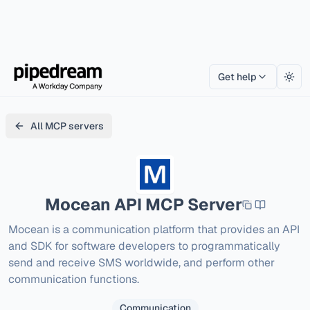
Get help
Togg
All MCP servers
Mocean API
MCP Server
Mocean is a communication platform that provides an API 
and SDK for software developers to programmatically 
send and receive SMS worldwide, and perform other 
communication functions.
Communication