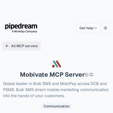
Get help
Togg
All MCP servers
Mobivate
MCP Server
Global leader in Bulk SMS and MobiPay across DCB and 
PSMS. Bulk SMS direct mobile marketing communication 
into the hands of your customers.
Communication