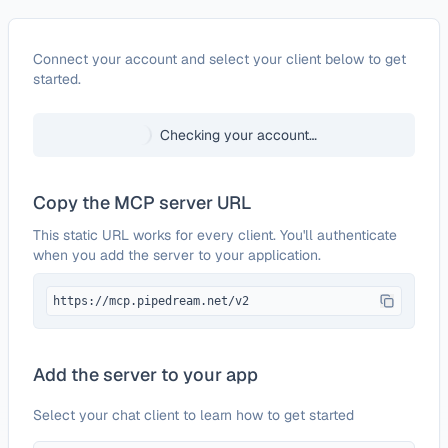
Configure
Mobivate
Connect your account and select your client below to get
started.
Checking your account…
Copy the MCP server URL
This static URL works for every client. You'll authenticate
when you add the server to your application.
https://mcp.pipedream.net/v2
Add the server to your app
Select your chat client to learn how to get started