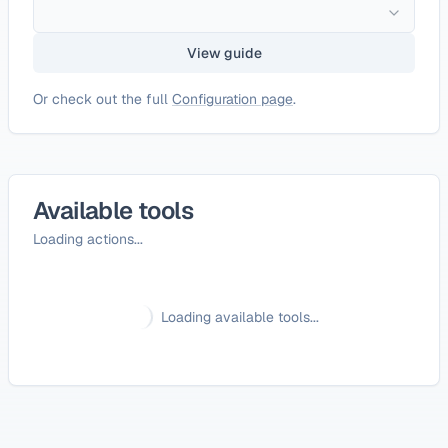
View guide
Or check out the full
Configuration page
.
Available tools
Loading actions...
Loading available tools...