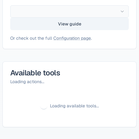
View guide
Or check out the full
Configuration page
.
Available tools
Loading actions...
Loading available tools...