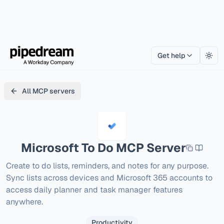
Get help
Togg
All MCP servers
Microsoft To Do
MCP Server
Create to do lists, reminders, and notes for any purpose. 
Sync lists across devices and Microsoft 365 accounts to 
access daily planner and task manager features 
anywhere.
Productivity