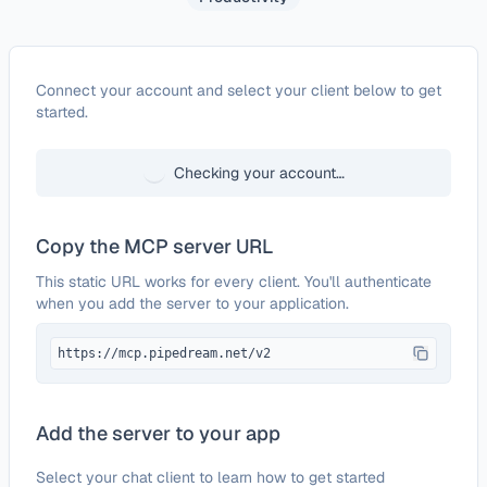
Configure
Microsoft To Do
Connect your account and select your client below to get
started.
Checking your account…
Copy the MCP server URL
This static URL works for every client. You'll authenticate
when you add the server to your application.
https://mcp.pipedream.net/v2
Add the server to your app
Select your chat client to learn how to get started